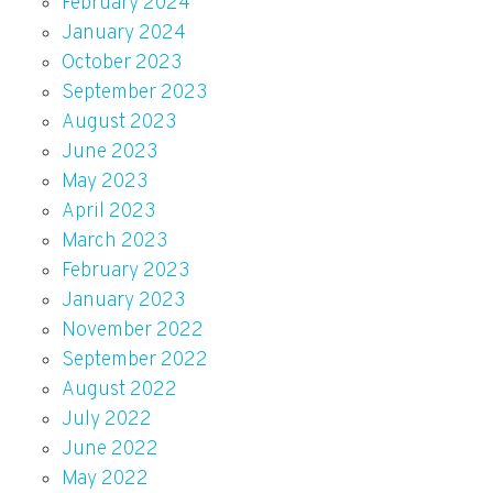
February 2024
January 2024
October 2023
September 2023
August 2023
June 2023
May 2023
April 2023
March 2023
February 2023
January 2023
November 2022
September 2022
August 2022
July 2022
June 2022
May 2022