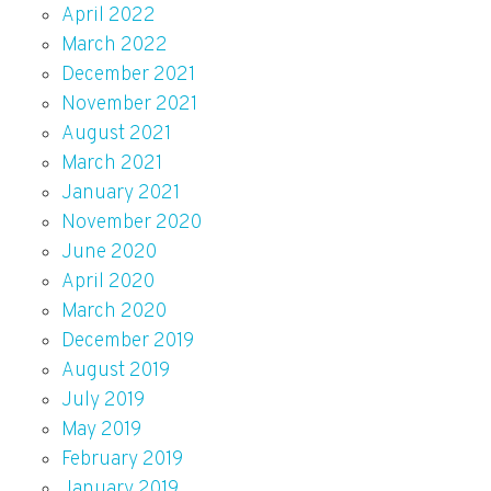
April 2022
March 2022
December 2021
November 2021
August 2021
March 2021
January 2021
November 2020
June 2020
April 2020
March 2020
December 2019
August 2019
July 2019
May 2019
February 2019
January 2019