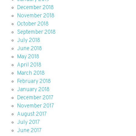
December 2018
November 2018
October 2018
September 2018
July 2018
June 2018
May 2018
April 2018
March 2018
February 2018
January 2018
December 2017
November 2017
August 2017
July 2017
June 2017