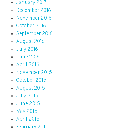
January 2017
December 2016
November 2016
October 2016
September 2016
August 2016
July 2016
June 2016
April 2016
November 2015
October 2015
August 2015
July 2015
June 2015
May 2015
April 2015
February 2015