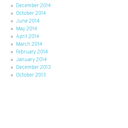
December 2014
October 2014
June 2014
May 2014
April 2014
March 2014
February 2014
January 2014
December 2013
October 2013