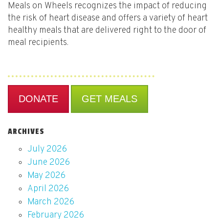
Meals on Wheels recognizes the impact of reducing
the risk of heart disease and offers a variety of heart
healthy meals that are delivered right to the door of
meal recipients.
DONATE
GET MEALS
ARCHIVES
July 2026
June 2026
May 2026
April 2026
March 2026
February 2026