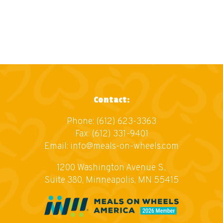
Contact:
Phone:
(612) 623-3363
Fax: (612) 331-9401
Email:
info@meals-on-wheels.com
1200 Washington Avenue S.,
Suite 380, Minneapolis, MN 55415