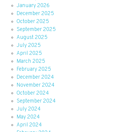
January 2026
December 2025
October 2025
September 2025
August 2025
July 2025
April 2025
March 2025
February 2025
December 2024
November 2024
October 2024
September 2024
July 2024
May 2024
April 2024