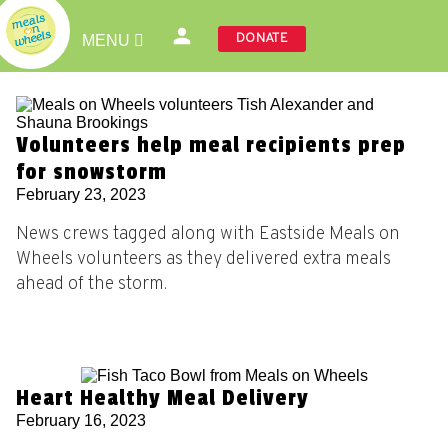
DONATE
MENU
Volunteers help meal recipients prep
for snowstorm
February 23, 2023
News crews tagged along with Eastside Meals on
Wheels volunteers as they delivered extra meals
ahead of the storm.
Heart Healthy Meal Delivery
February 16, 2023